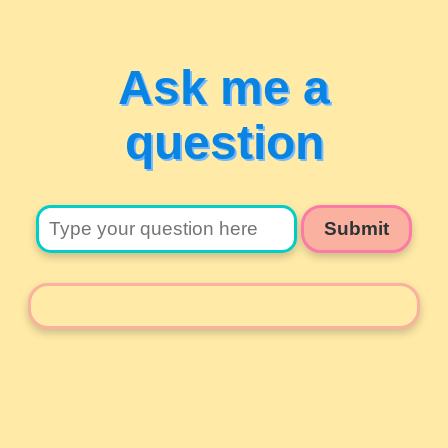
Ask me a
question
Submit